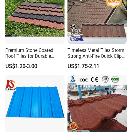
containers.
2012 Make cooperation with France company, exported products
to Europe market.
2013 Our products are sold in Homecenter, Buidling material
supermarket.
2014 Jieli owned a Lab for testing the quality of the products to
eusure high quality.
Premium Stone Coated
Timeless Metal Tiles Storm
Roof Tiles for Durable
Strong Anti-Fire Quick Clips
Weather Protection
Zerocare Ecoseal 50year
US$1.20-3.00
US$1.75-2.11
Proven UV Durable