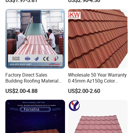
US$1.97-5.81
US$2.90-4.30
Roofing Sheet for Villa Hotel
Factory Direct Sales
Wholesale 50 Year Warranty
Building Roofing Material
0.45mm Az150g Color
Resin Plastic UPVC Sheet
Stone Coated Metal Roof
US$2.00-4.88
US$2.00-2.60
PVC Roof Tile
Tile Metal Roofing Steel
Accessories Building
Material Roofing Sheet
Factory Price