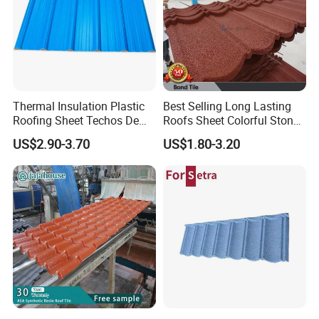
Thermal Insulation Plastic
Best Selling Long Lasting
Roofing Sheet Techos De
Roofs Sheet Colorful Stone
Plastico UPVC Techo
Coated Metal Roof Tile
US$2.90-3.70
US$1.80-3.20
Lamina Roof Sheet