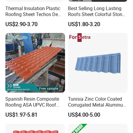
Thermal Insulation Plastic
Best Selling Long Lasting
Roofing Sheet Techos De
Roofs Sheet Colorful Stone
Plastico UPVC Techo
Coated Metal Roof Tile
US$2.90-3.70
US$1.80-3.20
Lamina Roof Sheet
Our client
-Canton Fair; BIG 5 Dubai; India ACE; FEICON; MOSBUILD
exhibition.
Spanish Resin Composite
Tunisia Zinc Color Coated
Roofing ASA UPVC Roof
Corrugated Metal Aluminum
-Exporting to more than 135 countries, such as Latin America,
Sheets Plastic Roof Tiles
Roofing Tiles Building
Europe, Middle East, Africa, West and South-east Asia and
US$1.97-5.81
US$4.00-5.00
Material House Roof
Australasia.