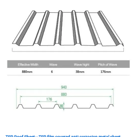
TSP Roof Sheet---TSP film covered anti-corrosion metal sheet