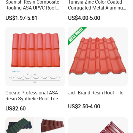
Spanish Resin Composite
Tunisia Zinc Color Coated
Roofing ASA UPVC Roof
Corrugated Metal Aluminum
Sheets Plastic Roof Tiles
Roofing Tiles Building
US$1.97-5.81
US$4.00-5.00
Material House Roof
Goeate Professional ASA
Jieli Brand Resin Roof Tile
Resin Synthetic Roof Tile
PVC Roof Sheet
US$2.50-4.00
US$2.60