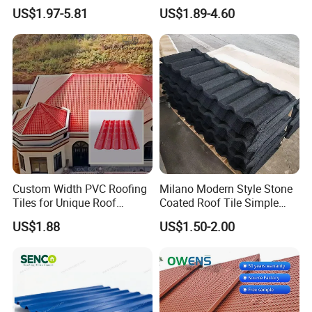
Casa Materiales De
Sheets Prices ASA PVC
US$1.97-5.81
US$1.89-4.60
Laminas Plastiteja UPVC
Roof Tiles
Lamina Teja Sheet
Custom Width PVC Roofing
Milano Modern Style Stone
Tiles for Unique Roof
Coated Roof Tile Simple
Designs
Elegant for Urban High Rise
US$1.88
US$1.50-2.00
Building