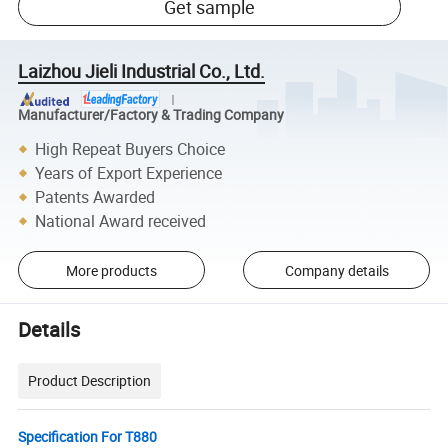
Get sample
Laizhou Jieli Industrial Co., Ltd.
Manufacturer/Factory & Trading Company
High Repeat Buyers Choice
Years of Export Experience
Patents Awarded
National Award received
More products
Company details
Details
Product Description
Specification For T880