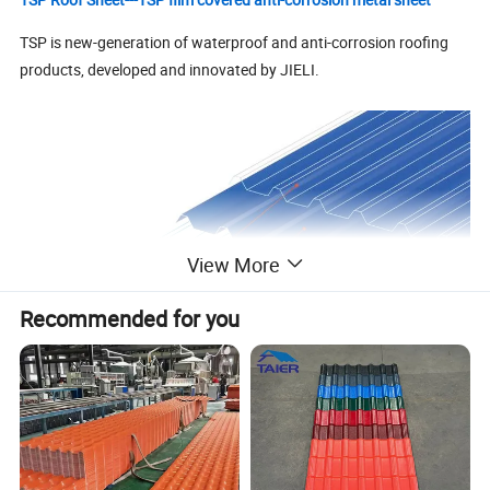
TSP is new-generation of waterproof and anti-corrosion roofing
products, developed and innovated by JIELI.
View More
Recommended for you
Advantages for TSP film covered anti-corrosion metal sheet
1. Anti--corrosion.
2. Fireproof.