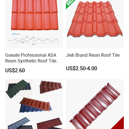
Goeate Professional ASA
Jieli Brand Resin Roof Tile
Resin Synthetic Roof Tile
PVC Roof Sheet
US$2.50-4.00
US$2.60