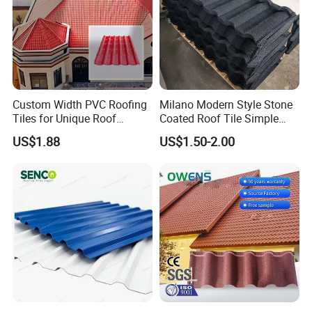
Custom Width PVC Roofing
Milano Modern Style Stone
Tiles for Unique Roof
Coated Roof Tile Simple
Designs
Elegant for Urban High Rise
US$1.88
US$1.50-2.00
Building
Company Profile