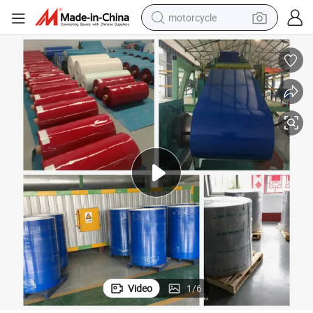
motorcycle
crawler excavator
electric motorcycle
shoulder bag
wheel loader
farm tractor
weight loss capsule
basketball shoe
Video
1
/
6