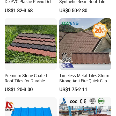
De PVC Plastic Precio Del
Synthetic Resin Roof Tile
Shingle Roof Tiles Resin for
Aesthetic Appeal Warranty
US$1.82-3.68
US$0.50-2.80
Building Construction
PVC Ready Stock 2.3mm
Material
Thick PVC ASA Roof Tiles
PVC Roof Sheet Tile Hotels
Villa
Premium Stone Coated
Timeless Metal Tiles Storm
Roof Tiles for Durable
Strong Anti-Fire Quick Clips
Weather Protection
Zerocare Ecoseal 50year
US$1.20-3.00
US$1.75-2.11
Proven UV Durable