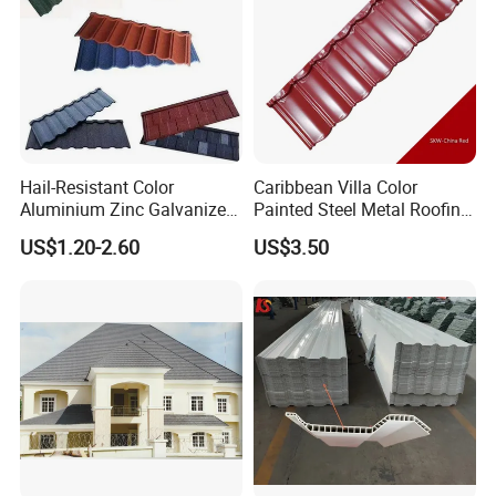
Hail-Resistant Color
Caribbean Villa Color
Aluminium Zinc Galvanized
Painted Steel Metal Roofing
Interlocking Stone Coated
Sheet HDP/PVDF Painting
US$1.20-2.60
US$3.50
Roof Tiles for Villa
0.5mm Roofing Tiles Roof
Residential Building
Solution Construction
Material Roofing Sheet
Factory Price