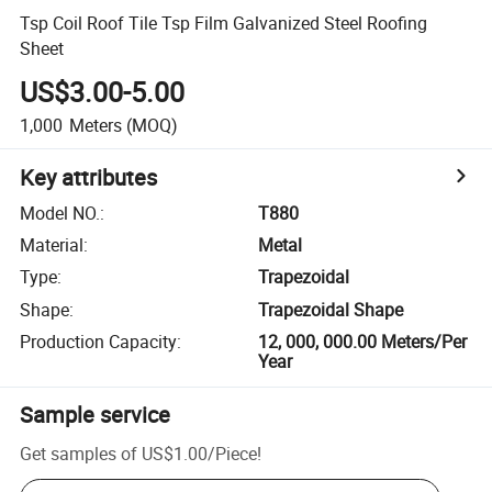
Tsp Coil Roof Tile Tsp Film Galvanized Steel Roofing
Sheet
US$3.00-5.00
1,000
Meters
(MOQ)
Key attributes
Model NO.
:
T880
Material
:
Metal
Type
:
Trapezoidal
Shape
:
Trapezoidal Shape
Production Capacity
:
12, 000, 000.00 Meters/Per
Year
Sample service
Get samples of
US$1.00
/
Piece
!