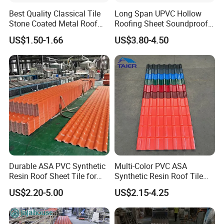
Best Quality Classical Tile
Long Span UPVC Hollow
Stone Coated Metal Roof
Roofing Sheet Soundproof
Tile
Double Layer Plastic PVC
US$1.50-1.66
US$3.80-4.50
Roof Tile
Durable ASA PVC Synthetic
Multi-Color PVC ASA
Resin Roof Sheet Tile for
Synthetic Resin Roof Tile
Villas
for House Villa Factory
US$2.20-5.00
US$2.15-4.25