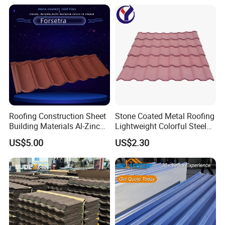
Accessories Building
Material Roofing Sheet
Factory Price
Roofing Construction Sheet
Stone Coated Metal Roofing
Building Materials Al-Zinc
Lightweight Colorful Steel
Stone Coating Metal Roof
Roof Tile for Building
US$5.00
US$2.30
Tile