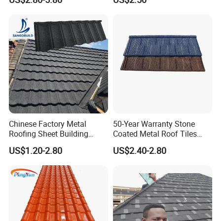
Roofing Tiles
Chinese Factory Metal
50-Year Warranty Stone
Roofing Sheet Building
Coated Metal Roof Tiles
Material Stone Coated
Shingle Tile Traditional
US$1.20-2.80
US$2.40-2.80
Metal Roof Tile
Design Steel Roof Sheet
Roofing Materials