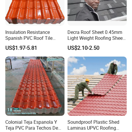
Insulation Resistance
Decra Roof Sheet 0.45mm
Spanish PVC Roof Tile
Light Weight Roofing Sheet
Prices ASA UPVC Plastic
Zinc Steel Galvalume Stone
US$1.97-5.81
US$2.10-2.50
Roofing Sheet for House
Coated Metal Roof Tile
Colonial Teja Espanola Y
Soundproof Plastic Shed
Teja PVC Para Techos De
Laminas UPVC Roofing