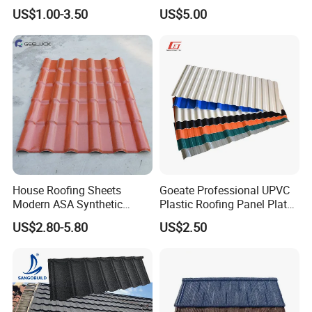
Steel Metal Roof Sheet
US$1.00-3.50
US$5.00
No change, only the
High temperature test
165C-170ºC baked for 100 hours
surface gets slightly
yellow
Installation Process for TSP film covered anti-corrosion metal
sheet
-Easy installation,similar to steel roofing sheet.
-Clients can get installation Video when once purchase product.
-Provide full course of follow up service.
House Roofing Sheets
Goeate Professional UPVC
Modern ASA Synthetic
Plastic Roofing Panel Plate
Resin Instead of Metal
PVC Roof Tile
US$2.80-5.80
US$2.50
Roofing Tiles