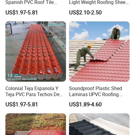
Spanish PVC Roof Tile
Light Weight Roofing Sheet
Prices ASA UPVC Plastic
Zinc Steel Galvalume Stone
US$1.97-5.81
US$2.10-2.50
Roofing Sheet for House
Coated Metal Roof Tile
Colonial Teja Espanola Y
Soundproof Plastic Shed
Teja PVC Para Techos De
Laminas UPVC Roofing
Casa Materiales De
Sheets Prices ASA PVC
US$1.97-5.81
US$1.89-4.60
Laminas Plastiteja UPVC
Roof Tiles
Lamina Teja Sheet