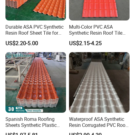
3. Weathering against.
4.Impact resistance
5.Longer using life
Durable ASA PVC Synthetic
Multi-Color PVC ASA
6.Easy installation
Resin Roof Sheet Tile for
Synthetic Resin Roof Tile
Villas
for House Villa Factory
US$2.20-5.00
US$2.15-4.25
Application
TSP roof sheet, due to excellent characteristics at corrosion
resistance,weathering resistance, high temperature resistance.
fireproof, easy installation..., can be widely used in the roofing and
wall cladding of workshops, warehouses, gas stations, parking
lots and
large-span plants, especially applicable for chemical factories with
corrosive gases and the buildings in coastal areas.
Spanish Roma Roofing
Waterproof ASA Synthetic
Sheets Synthetic Plastic
Resin Corrugated PVC Roof
ASA UPVC PVC Roof Tiles
Tile 1050mm Spanish UPVC