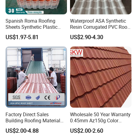
Spanish Roma Roofing
Waterproof ASA Synthetic
Sheets Synthetic Plastic
Resin Corrugated PVC Roof
ASA UPVC PVC Roof Tiles
Tile 1050mm Spanish UPVC
US$1.97-5.81
US$2.90-4.30
Roofing Sheet for Villa Hotel
Factory Direct Sales
Wholesale 50 Year Warranty
Building Roofing Material
0.45mm Az150g Color
Resin Plastic UPVC Sheet
Stone Coated Metal Roof
US$2.00-4.88
US$2.00-2.60
PVC Roof Tile
Tile Metal Roofing Steel