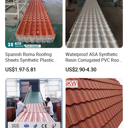
Spanish Roma Roofing
Waterproof ASA Synthetic
Sheets Synthetic Plastic
Resin Corrugated PVC Roof
ASA UPVC PVC Roof Tiles
Tile 1050mm Spanish UPVC
US$1.97-5.81
US$2.90-4.30
Roofing Sheet for Villa Hotel