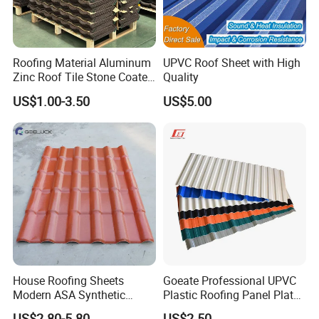
Roofing Material Aluminum
UPVC Roof Sheet with High
Zinc Roof Tile Stone Coated
Quality
Steel Metal Roof Sheet
US$1.00-3.50
US$5.00
House Roofing Sheets
Goeate Professional UPVC
Modern ASA Synthetic
Plastic Roofing Panel Plate
Resin Instead of Metal
PVC Roof Tile
US$2.80-5.80
US$2.50