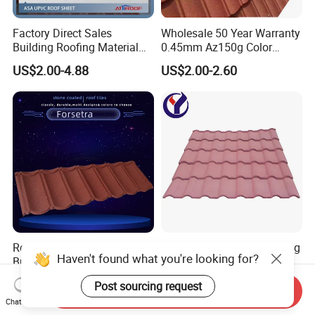
Factory Direct Sales
Wholesale 50 Year Warranty
Building Roofing Material
0.45mm Az150g Color
Resin Plastic UPVC Sheet
Stone Coated Metal Roof
US$2.00-4.88
US$2.00-2.60
PVC Roof Tile
Tile Metal Roofing Steel
Accessories Building
Material Roofing Sheet
Factory Price
Roofing Construction Sheet
Stone Coated Metal Roofing
Haven't found what you're looking for?
Building Materials Al-Zinc
Lightweight Colorful Steel
Stone Coating Metal Roof
Roof Tile for Building
US$5.00
US$2.30
Post sourcing request
Tile
Send Inquiry
Chat Now