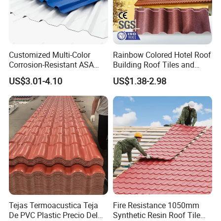
Certifications
Customized Multi-Color
Rainbow Colored Hotel Roof
Corrosion-Resistant ASA
Building Roof Tiles and
PVC Roof Tiles for House
Colored Steel Tiles
US$3.01-4.10
US$1.38-2.98
Villa Factory
Exhibition Photos
Tejas Termoacustica Teja
Fire Resistance 1050mm
De PVC Plastic Precio Del
Synthetic Resin Roof Tile