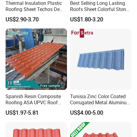
Thermal Insulation Plastic
Best Selling Long Lasting
Roofing Sheet Techos De
Roofs Sheet Colorful Stone
Plastico UPVC Techo
Coated Metal Roof Tile
US$2.90-3.70
US$1.80-3.20
Lamina Roof Sheet
Engineering drawings:
Spanish Resin Composite
Tunisia Zinc Color Coated
Roofing ASA UPVC Roof
Corrugated Metal Aluminum
Sheets Plastic Roof Tiles
Roofing Tiles Building
US$1.97-5.81
US$4.00-5.00
Material House Roof