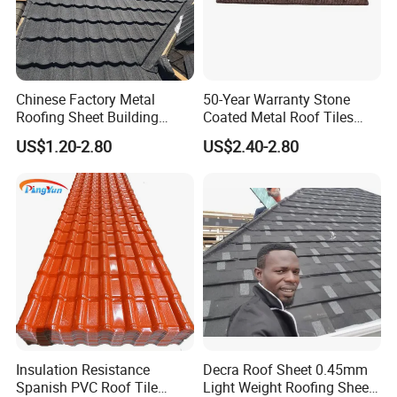
5.High termperature resistant, no any shrink, crack, spalling
and fade under 100°C environment from our test.
6.UV protection, Our roof sheet are coated ASA, one kind of
Acrylic, which can Anti 27% UV from test data.
Chinese Factory Metal
50-Year Warranty Stone
Roofing Sheet Building
Coated Metal Roof Tiles
7.Excellent impact resistance and load bearing performance.
Material Stone Coated
Shingle Tile Traditional
8.Light weight and easy installation. It's light and easy to
US$1.20-2.80
US$2.40-2.80
Metal Roof Tile
Design Steel Roof Sheet
handle,means faster installation and save time and money
Roofing Materials
Fire proof:
Corrosion resistance:
Insulation Resistance
Decra Roof Sheet 0.45mm
Spanish PVC Roof Tile
Light Weight Roofing Sheet