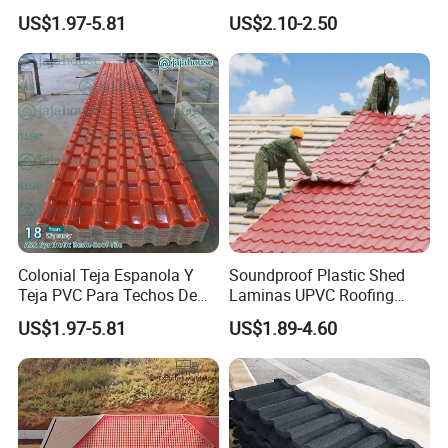
Prices ASA UPVC Plastic
Zinc Steel Galvalume Stone
US$1.97-5.81
US$2.10-2.50
Roofing Sheet for House
Coated Metal Roof Tile
We can supply both ASP roof sheet and
ASP coil
Colonial Teja Espanola Y
Soundproof Plastic Shed
Teja PVC Para Techos De
Laminas UPVC Roofing
Casa Materiales De
Sheets Prices ASA PVC
US$1.97-5.81
US$1.89-4.60
Laminas Plastiteja UPVC
Roof Tiles
Lamina Teja Sheet