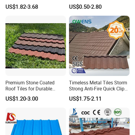
Shingle Roof Tiles Resin for
Aesthetic Appeal Warranty
US$1.82-3.68
US$0.50-2.80
Building Construction
PVC Ready Stock 2.3mm
Material
Thick PVC ASA Roof Tiles
PVC Roof Sheet Tile Hotels
Villa
Premium Stone Coated
Timeless Metal Tiles Storm
Roof Tiles for Durable
Strong Anti-Fire Quick Clips
Our Customers
Weather Protection
Zerocare Ecoseal 50year
US$1.20-3.00
US$1.75-2.11
Proven UV Durable