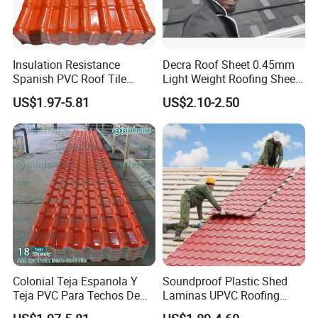
15 years export experience
CMA certified Testing center
Professional R&D team
Insulation Resistance
Decra Roof Sheet 0.45mm
Multiple leading technologies and Pioneer products
Spanish PVC Roof Tile
Light Weight Roofing Sheet
Patent tech UPVC roofing product
Prices ASA UPVC Plastic
Zinc Steel Galvalume Stone
US$1.97-5.81
US$2.10-2.50
New Tech research steel roofing product
Roofing Sheet for House
Coated Metal Roof Tile
Colonial Teja Espanola Y
Soundproof Plastic Shed
Teja PVC Para Techos De
Laminas UPVC Roofing
The factory is equipped with more than 20 production
Casa Materiales De
Sheets Prices ASA PVC
lines,with an annual production capacity of 5000000 square