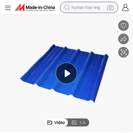
human hair wig
electric scooter
basketball shoe
farm tractor
perfume
living room sofa
reagent
electric motorcycle
Video
1
/
6