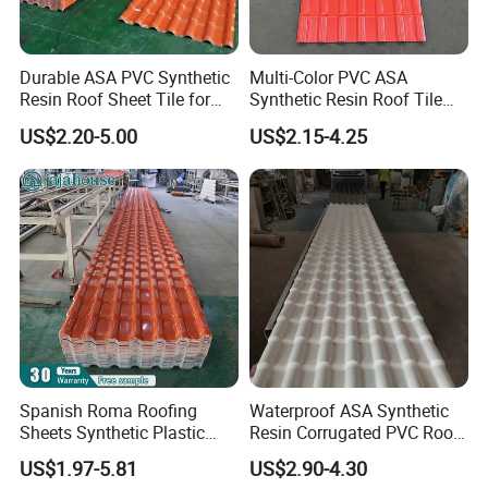
Layer structure:
Durable ASA PVC Synthetic
Multi-Color PVC ASA
Resin Roof Sheet Tile for
Synthetic Resin Roof Tile
ASP steel roof sheet
Villas
for House Villa Factory
US$2.20-5.00
US$2.15-4.25
U
,c
se Film tech to coated on Steel sheet
ombine ASA, PVC and
,
Steel, and collecting these 3 materials' advantage
details as
below:
ASA film (0.1mm thickness) - Chemical corrosion
resistance, UV resistance, can protect the color lasting for
15
2
.
~
0 years
Steel sheet (0.35mm~0.8mm thickness) -- can resist better
high temperature, support longer truss span, High impact
.
resistance, and can load more weight
Spanish Roma Roofing
Waterproof ASA Synthetic
PVC film (0.1mm thickness) - Chemical corrosion
Sheets Synthetic Plastic
Resin Corrugated PVC Roof
.
resistance, Heat & Sound insulation
ASA UPVC PVC Roof Tiles
Tile 1050mm Spanish UPVC
US$1.97-5.81
US$2.90-4.30
Roofing Sheet for Villa Hotel
This product is very applicable for some markets which need