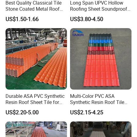
Best Quality Classical Tile
Long Span UPVC Hollow
Yes, our products come with an 8-15 year warranty.
Stone Coated Metal Roof
Roofing Sheet Soundproof
Tile
Double Layer Plastic PVC
US$1.50-1.66
US$3.80-4.50
Roof Tile
10. Are you an OEM?
Yes, we are a manufacturer with a professional R&D team, and
we can produce your own branded products.
Durable ASA PVC Synthetic
Multi-Color PVC ASA
Resin Roof Sheet Tile for
Synthetic Resin Roof Tile
Villas
for House Villa Factory
US$2.20-5.00
US$2.15-4.25