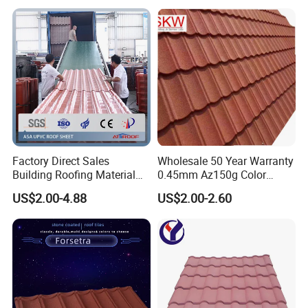
roofing product to be able resist High temperature, Chemical
corrosion, High impact, can Load more weight, as well as can
support Longer truss span (Purlin distance).
Factory Direct Sales
Wholesale 50 Year Warranty
Building Roofing Material
0.45mm Az150g Color
Resin Plastic UPVC Sheet
Stone Coated Metal Roof
US$2.00-4.88
US$2.00-2.60
PVC Roof Tile
Tile Metal Roofing Steel
Accessories Building
Material Roofing Sheet
Factory Price
Detail drawing: