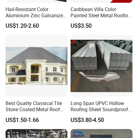
Hail-Resistant Color
Caribbean Villa Color
Aluminium Zinc Galvanized
Painted Steel Metal Roofing
Interlocking Stone Coated
Sheet HDP/PVDF Painting
US$1.20-2.60
US$3.50
Roof Tiles for Villa
0.5mm Roofing Tiles Roof
Residential Building
Solution Construction
Material Roofing Sheet
Factory Price
Best Quality Classical Tile
Long Span UPVC Hollow
Stone Coated Metal Roof
Roofing Sheet Soundproof
Tile
Double Layer Plastic PVC
US$1.50-1.66
US$3.80-4.50
Roof Tile
Accessories and Installation: