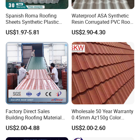
Spanish Roma Roofing
Waterproof ASA Synthetic
Sheets Synthetic Plastic
Resin Corrugated PVC Roof
ASA UPVC PVC Roof Tiles
Tile 1050mm Spanish UPVC
US$1.97-5.81
US$2.90-4.30
Roofing Sheet for Villa Hotel
Packaging & Shipping
Factory Direct Sales
Wholesale 50 Year Warranty
Building Roofing Material
0.45mm Az150g Color
Resin Plastic UPVC Sheet
Stone Coated Metal Roof
US$2.00-4.88
US$2.00-2.60
PVC Roof Tile
Tile Metal Roofing Steel
Accessories Building