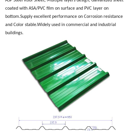
ASP Steel Roof Sheet, Multiple layers design, Galvanized sheet
coated with ASA/PVC film on surface and PVC layer on
bottom.Supply excellent performance on Corrosion resistance
and Color stable.Widely used in commercial and industrial
buildings.