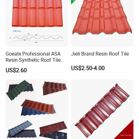
Goeate Professional ASA
Jieli Brand Resin Roof Tile
Resin Synthetic Roof Tile
PVC Roof Sheet
US$2.50-4.00
US$2.60