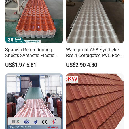
Spanish Roma Roofing
Waterproof ASA Synthetic
Sheets Synthetic Plastic
Resin Corrugated PVC Roof
ASA UPVC PVC Roof Tiles
Tile 1050mm Spanish UPVC
US$1.97-5.81
US$2.90-4.30
Roofing Sheet for Villa Hotel