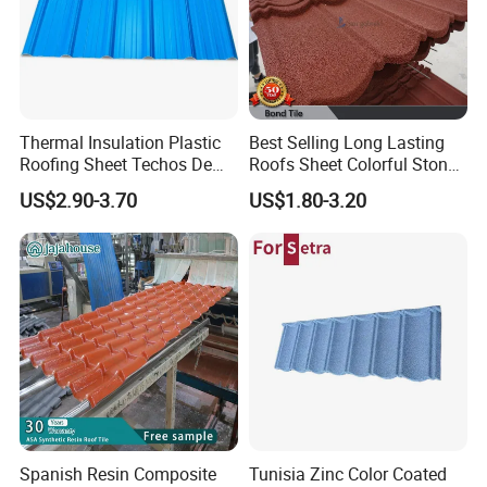
Thermal Insulation Plastic
Best Selling Long Lasting
Roofing Sheet Techos De
Roofs Sheet Colorful Stone
Plastico UPVC Techo
Coated Metal Roof Tile
US$2.90-3.70
US$1.80-3.20
Lamina Roof Sheet
FAQ
1. What are the advantages of PVC roofing tiles compared
to zinc, aluminum, steel, and iron roofs?
Excellent corrosion resistance / never rusts / heat insulation /
lightweight / strong toughness / flame retardant.
Spanish Resin Composite
Tunisia Zinc Color Coated