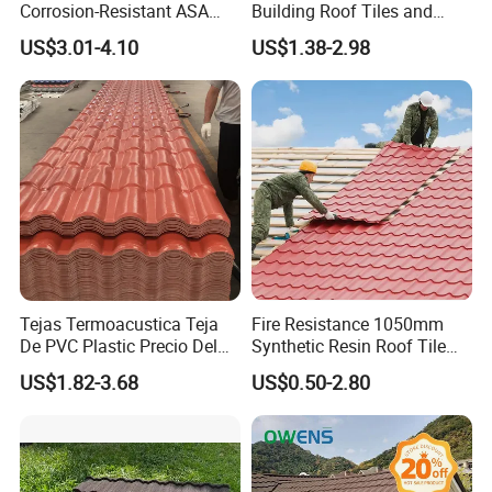
Corrosion-Resistant ASA
Building Roof Tiles and
PVC Roof Tiles for House
Colored Steel Tiles
US$3.01-4.10
US$1.38-2.98
Villa Factory
Tejas Termoacustica Teja
Fire Resistance 1050mm
De PVC Plastic Precio Del
Synthetic Resin Roof Tile
Shingle Roof Tiles Resin for
Aesthetic Appeal Warranty
US$1.82-3.68
US$0.50-2.80
Building Construction
PVC Ready Stock 2.3mm
Material
Thick PVC ASA Roof Tiles
PVC Roof Sheet Tile Hotels
Villa