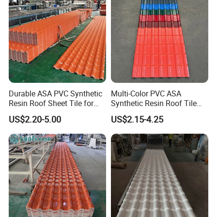
Durable ASA PVC Synthetic
Multi-Color PVC ASA
Resin Roof Sheet Tile for
Synthetic Resin Roof Tile
Villas
for House Villa Factory
US$2.20-5.00
US$2.15-4.25