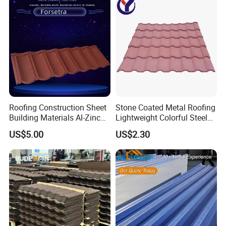
Material Roofing Sheet
Factory Price
Main Products
Roofing Construction Sheet
Stone Coated Metal Roofing
Building Materials Al-Zinc
Lightweight Colorful Steel
Stone Coating Metal Roof
Roof Tile for Building
US$5.00
US$2.30
Tile