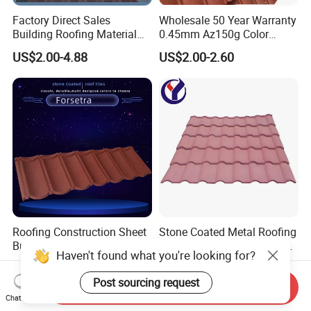
Factory Direct Sales
Wholesale 50 Year Warranty
Building Roofing Material
0.45mm Az150g Color
Resin Plastic UPVC Sheet
Stone Coated Metal Roof
US$2.00-4.88
US$2.00-2.60
PVC Roof Tile
Tile Metal Roofing Steel
Accessories Building
Material Roofing Sheet
Factory Price
Roofing Construction Sheet
Stone Coated Metal Roofing
Building Materials Al-Zinc
Lightweight Colorful Steel
Haven't found what you're looking for?
Stone Coating Metal Roof
Roof Tile for Building
US$5.00
US$2.30
Tile
Post sourcing request
Send Inquiry
Chat Now