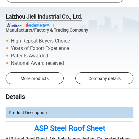
Laizhou Jieli Industrial Co., Ltd.
Manufacturer/Factory & Trading Company
High Repeat Buyers Choice
Years of Export Experience
Patents Awarded
National Award received
More products
Company details
Details
Product Description
ASP Steel Roof Sheet