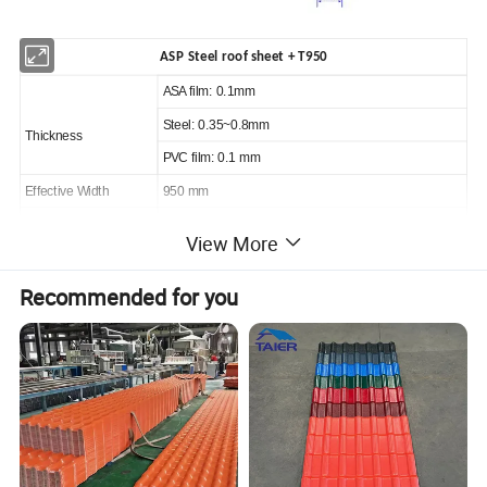
ASP Steel roof sheet + T950
ASA film: 0.1mm
Steel: 0.35~0.8mm
Thickness
PVC film: 0.1 mm
Effective Width
950 mm
Customized
View More
Length
(max 5.8m in 20ft container, 11.8 m in 40ft container)
Color
Blue, red, white..customized
Recommended for you
Fire rating
Grade A
Sound insulation
25~30 dB
Thermal transmittance
6.1 W/(m2.K)
Chemical Stability
Resist all kinds of Acid, alkaline and Salt corrosion
Color stable
QUV aging test 10000 hours, △E≤5
Warranty
15 years