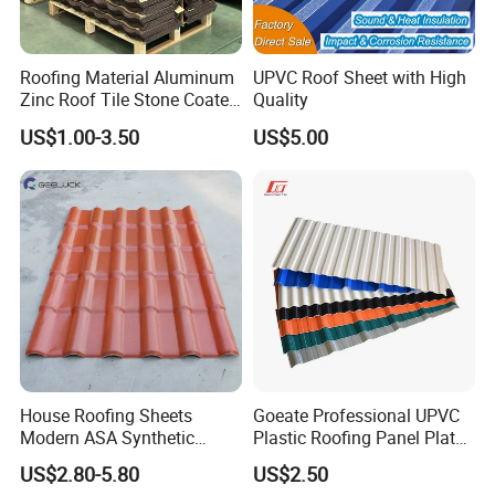
Our main markets is in South America, Africa, the Middle East,
and Europe. By now we have cooperated with many famous
Roofing Material Aluminum
UPVC Roof Sheet with High
construction companies and building material retailing
Zinc Roof Tile Stone Coated
Quality
companies. Products are widely used in the construction,
Steel Metal Roof Sheet
US$1.00-3.50
US$5.00
industrial, commercial, and agricultural fields, are highly
trusted by customers.
Company Profile
House Roofing Sheets
Goeate Professional UPVC
Modern ASA Synthetic
Plastic Roofing Panel Plate
Resin Instead of Metal
PVC Roof Tile
US$2.80-5.80
US$2.50
Roofing Tiles