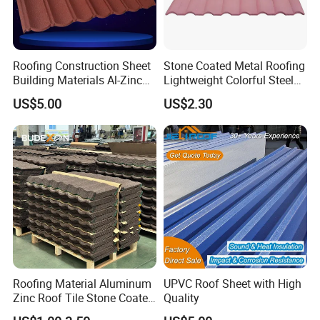
Roofing Construction Sheet
Stone Coated Metal Roofing
Building Materials Al-Zinc
Lightweight Colorful Steel
Stone Coating Metal Roof
Roof Tile for Building
US$5.00
US$2.30
Tile
Roofing Material Aluminum
UPVC Roof Sheet with High
Zinc Roof Tile Stone Coated
Quality
Steel Metal Roof Sheet