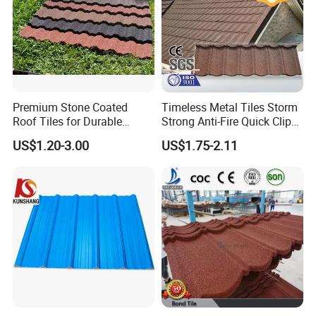
Premium Stone Coated
Timeless Metal Tiles Storm
Roof Tiles for Durable
Strong Anti-Fire Quick Clips
Weather Protection
Zerocare Ecoseal 50year
US$1.20-3.00
US$1.75-2.11
Proven UV Durable