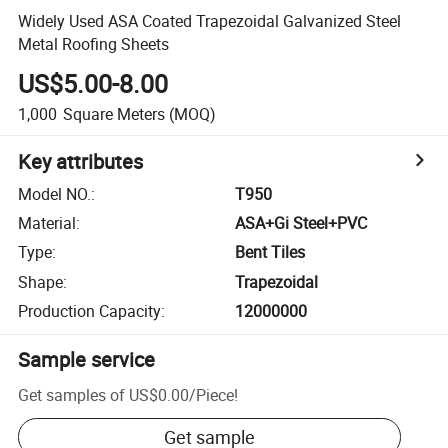
Widely Used ASA Coated Trapezoidal Galvanized Steel
Metal Roofing Sheets
US$5.00-8.00
1,000
Square Meters
(MOQ)
Key attributes
Model NO.
:
T950
Material
:
ASA+Gi Steel+PVC
Type
:
Bent Tiles
Shape
:
Trapezoidal
Production Capacity
:
12000000
Sample service
Get samples of
US$0.00
/
Piece
!
Get sample