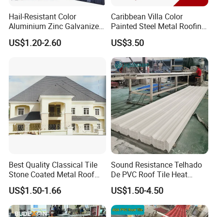
Hail-Resistant Color
Caribbean Villa Color
Aluminium Zinc Galvanized
Painted Steel Metal Roofing
Interlocking Stone Coated
Sheet HDP/PVDF Painting
US$1.20-2.60
US$3.50
Roof Tiles for Villa
0.5mm Roofing Tiles Roof
Residential Building
Solution Construction
Material Roofing Sheet
Factory Price
Best Quality Classical Tile
Sound Resistance Telhado
Stone Coated Metal Roof
De PVC Roof Tile Heat
Tile
Resistant UPVC Roofing
US$1.50-1.66
US$1.50-4.50
Sheets for House Factory