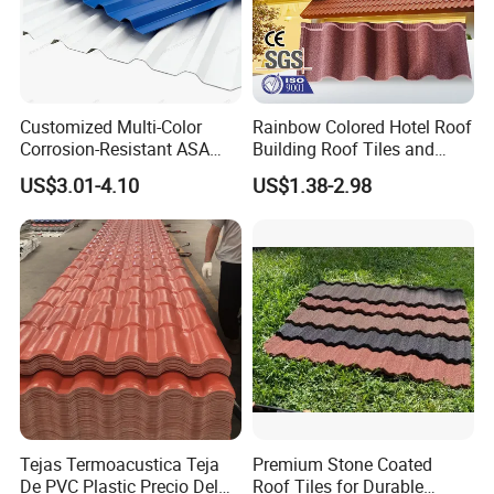
Customized Multi-Color
Rainbow Colored Hotel Roof
Corrosion-Resistant ASA
Building Roof Tiles and
PVC Roof Tiles for House
Colored Steel Tiles
US$3.01-4.10
US$1.38-2.98
Villa Factory
Tejas Termoacustica Teja
Premium Stone Coated
De PVC Plastic Precio Del
Roof Tiles for Durable