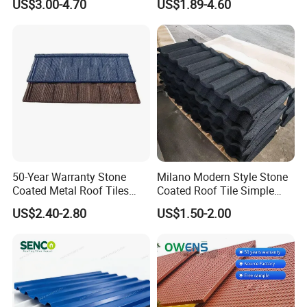
US$3.00-4.70
US$1.89-4.60
Roof Tiles
50-Year Warranty Stone
Milano Modern Style Stone
Coated Metal Roof Tiles
Coated Roof Tile Simple
Shingle Tile Traditional
Elegant for Urban High Rise
US$2.40-2.80
US$1.50-2.00
Design Steel Roof Sheet
Building
Roofing Materials