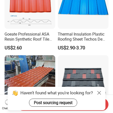
Goeate Professional ASA
Thermal Insulation Plastic
Resin Synthetic Roof Tile
Roofing Sheet Techos De
PVC Roof Sheet
Plastico UPVC Techo
US$2.60
US$2.90-3.70
Lamina Roof Sheet
Haven't found what you're looking for?
Post sourcing request
Send Inquiry
Chat Now
Spanish Resin Composite
West Africa Gambia Liberia