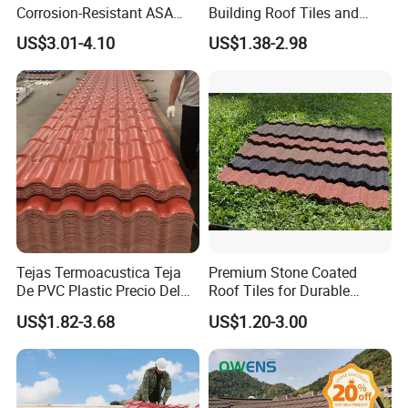
Corrosion-Resistant ASA
Building Roof Tiles and
PVC Roof Tiles for House
Colored Steel Tiles
US$3.01-4.10
US$1.38-2.98
Villa Factory
Tejas Termoacustica Teja
Premium Stone Coated
De PVC Plastic Precio Del
Roof Tiles for Durable
Shingle Roof Tiles Resin for
Weather Protection
US$1.82-3.68
US$1.20-3.00
Building Construction
Material