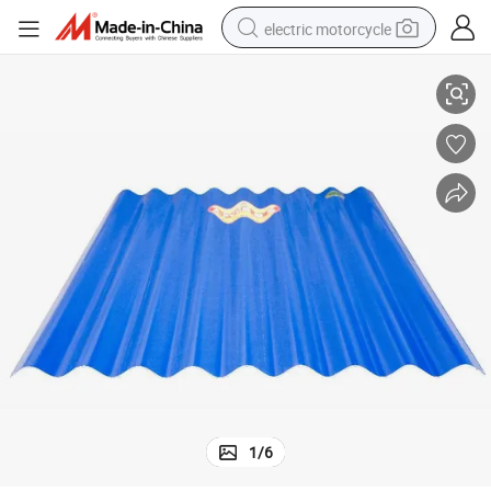
electric motorcycle
Sound Absorption UPVC Plastic Roofing Sheet Price
farm tractor
sport shoe
earbud
electric car
man watch
dirt bike
racing motorcycle
1
/
6