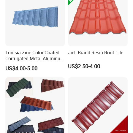
Tunisia Zinc Color Coated
Jieli Brand Resin Roof Tile
Corrugated Metal Aluminum
Roofing Tiles Building
US$2.50-4.00
US$4.00-5.00
Material House Roof