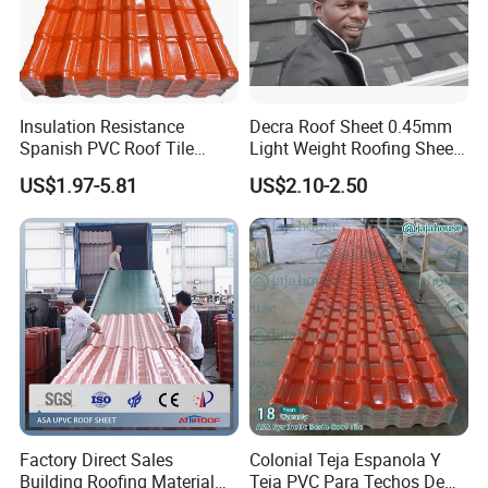
Insulation Resistance
Decra Roof Sheet 0.45mm
Spanish PVC Roof Tile
Light Weight Roofing Sheet
Prices ASA UPVC Plastic
Zinc Steel Galvalume Stone
US$1.97-5.81
US$2.10-2.50
Roofing Sheet for House
Coated Metal Roof Tile
Factory Direct Sales
Colonial Teja Espanola Y
Building Roofing Material
Teja PVC Para Techos De