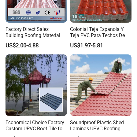
Factory Direct Sales
Colonial Teja Espanola Y
Building Roofing Material
Teja PVC Para Techos De
Resin Plastic UPVC Sheet
Casa Materiales De
US$2.00-4.88
US$1.97-5.81
PVC Roof Tile
Laminas Plastiteja UPVC
Lamina Teja Sheet
Economical Choice Factory
Soundproof Plastic Shed
Custom UPVC Roof Tile for
Laminas UPVC Roofing
All Weather
Sheets Prices ASA PVC