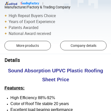
Manufacturer/Factory & Trading Company
High Repeat Buyers Choice
Years of Export Experience
Patents Awarded
National Award received
More products
Company details
Details
Sound Absorption UPVC Plastic Roofing
Sheet Price
Features:
High Efficiency 88%-92%
Color of Roof Tile stable 20 years
Excellent load bearing performance