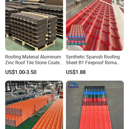
Roofing Material Aluminum
Synthetic Spanish Roofing
Zinc Roof Tile Stone Coated
Sheet B1 Fireproof Roma
Steel Metal Roof Sheet
PVC Roof Sheets ASA Resin
US$1.00-3.50
US$1.88
PVC Plastic Roof Tiles