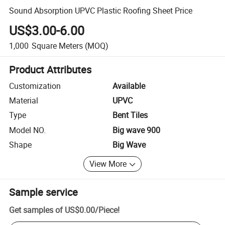
Sound Absorption UPVC Plastic Roofing Sheet Price
US$3.00-6.00
1,000
Square Meters
(MOQ)
Product Attributes
Customization
Available
Material
UPVC
Type
Bent Tiles
Model NO.
Big wave 900
Shape
Big Wave
View More
Sample service
Get samples of
US$0.00
/
Piece
!