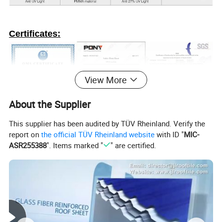
Certificates:
View More
About the Supplier
This supplier has been audited by TÜV Rheinland. Verify the
report on
the official TÜV Rheinland website
with ID "
MIC-
ASR255388
". Items marked "
" are certified.