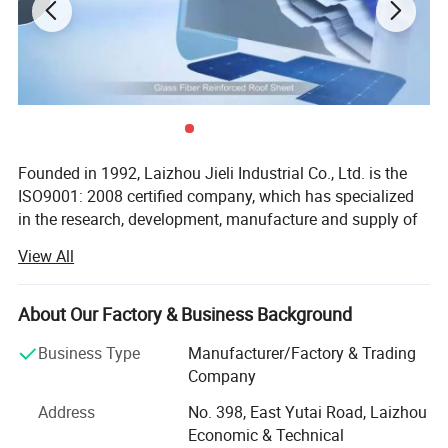
Installation Guide:
-Easy to install, similar to steel roofing sheet.
-Clients can get installation Video when order purchased.
-Provide full course of follow up service.
Founded in 1992, Laizhou Jieli Industrial Co., Ltd. is the
ISO9001: 2008 certified company, which has specialized
in the research, development, manufacture and supply of
UPVC roofing sheet, Synthetic Resin roof tile, Glass fiber
View All
reinforce resin UPVC roof tile and New tech Color steel
sheet for over 30 years, one of hte leading manufacture of
UPVC roof sheet in China.
About Our Factory & Business Background
Main markets: South America, Europe, Middle East, Africa
Business Type
Manufacturer/Factory & Trading
and Southeast Asia.
Company
JIELI is the supplier for many great government projects:
Address
No. 398, East Yutai Road, Laizhou
Economic & Technical