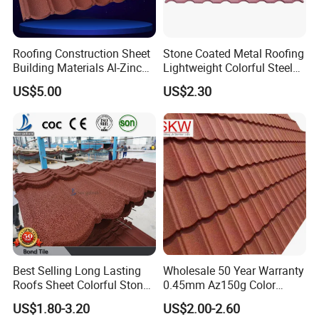
Roofing Construction Sheet
Stone Coated Metal Roofing
Building Materials Al-Zinc
Lightweight Colorful Steel
Stone Coating Metal Roof
Roof Tile for Building
US$5.00
US$2.30
Tile
Best Selling Long Lasting
Wholesale 50 Year Warranty
Roofs Sheet Colorful Stone
0.45mm Az150g Color
Coated Metal Roof Tile
Stone Coated Metal Roof
US$1.80-3.20
US$2.00-2.60
Tile Metal Roofing Steel