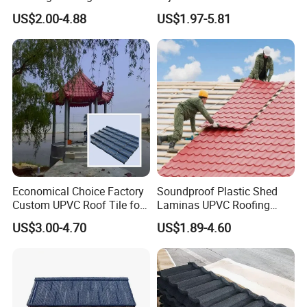
Resin Plastic UPVC Sheet
Casa Materiales De
US$2.00-4.88
US$1.97-5.81
PVC Roof Tile
Laminas Plastiteja UPVC
Lamina Teja Sheet
Economical Choice Factory
Soundproof Plastic Shed
Custom UPVC Roof Tile for
Laminas UPVC Roofing
All Weather
Sheets Prices ASA PVC
US$3.00-4.70
US$1.89-4.60
Roof Tiles