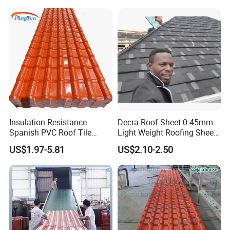
Accessories Building
Material Roofing Sheet
Factory Price
Insulation Resistance
Decra Roof Sheet 0.45mm
Spanish PVC Roof Tile
Light Weight Roofing Sheet
Prices ASA UPVC Plastic
Zinc Steel Galvalume Stone
US$1.97-5.81
US$2.10-2.50
Roofing Sheet for House
Coated Metal Roof Tile