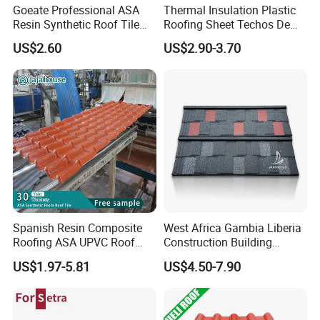
Goeate Professional ASA
Thermal Insulation Plastic
Resin Synthetic Roof Tile
Roofing Sheet Techos De
PVC Roof Sheet
Plastico UPVC Techo
US$2.60
US$2.90-3.70
Lamina Roof Sheet
Spanish Resin Composite
West Africa Gambia Liberia
Roofing ASA UPVC Roof
Construction Building
Sheets Plastic Roof Tiles
Materials Stone Coated
US$1.97-5.81
US$4.50-7.90
Roof Tiles for Wholesale