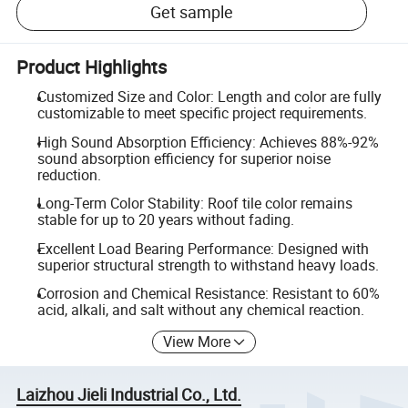
Get sample
Product Highlights
Customized Size and Color: Length and color are fully
customizable to meet specific project requirements.
High Sound Absorption Efficiency: Achieves 88%-92%
sound absorption efficiency for superior noise
reduction.
Long-Term Color Stability: Roof tile color remains
stable for up to 20 years without fading.
Excellent Load Bearing Performance: Designed with
superior structural strength to withstand heavy loads.
Corrosion and Chemical Resistance: Resistant to 60%
acid, alkali, and salt without any chemical reaction.
View More
Laizhou Jieli Industrial Co., Ltd.