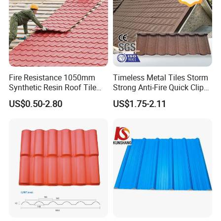
Fire Resistance 1050mm
Timeless Metal Tiles Storm
Synthetic Resin Roof Tile
Strong Anti-Fire Quick Clips
Aesthetic Appeal Warranty
Zerocare Ecoseal 50year
US$0.50-2.80
US$1.75-2.11
PVC Ready Stock 2.3mm
Proven UV Durable
Thick PVC ASA Roof Tiles
PVC Roof Sheet Tile Hotels
Villa