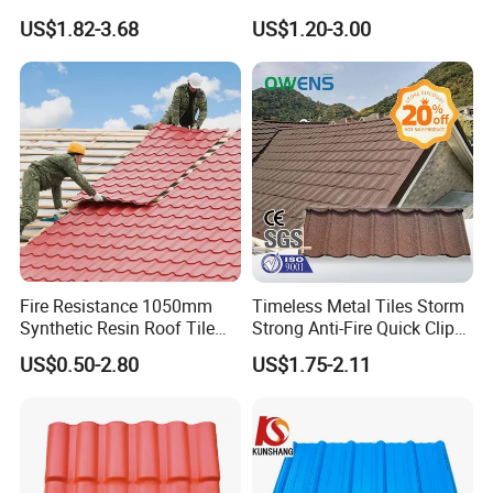
Shingle Roof Tiles Resin for
Weather Protection
US$1.82-3.68
US$1.20-3.00
Building Construction
Material
Fire Resistance 1050mm
Timeless Metal Tiles Storm
Synthetic Resin Roof Tile
Strong Anti-Fire Quick Clips
Aesthetic Appeal Warranty
Zerocare Ecoseal 50year
US$0.50-2.80
US$1.75-2.11
PVC Ready Stock 2.3mm
Proven UV Durable
Thick PVC ASA Roof Tiles
PVC Roof Sheet Tile Hotels
Villa