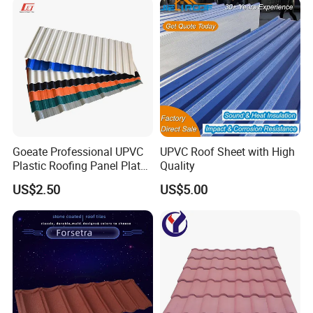
Goeate Professional UPVC
UPVC Roof Sheet with High
Plastic Roofing Panel Plate
Quality
PVC Roof Tile
US$2.50
US$5.00