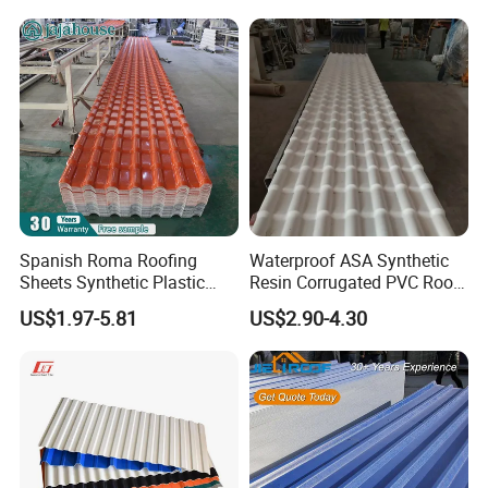
Spanish Roma Roofing
Waterproof ASA Synthetic
Sheets Synthetic Plastic
Resin Corrugated PVC Roof
ASA UPVC PVC Roof Tiles
Tile 1050mm Spanish UPVC
US$1.97-5.81
US$2.90-4.30
Roofing Sheet for Villa Hotel