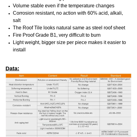
Volume stable even if the temperature changes
Corrosion resistant, no action with 60% acid, alkali,
salt
The Roof Tile looks natural same as steel roof sheet
Fire Proof Grade B1, very difficult to burn
Light weight, bigger size per piece makes it easier to
install
Data: