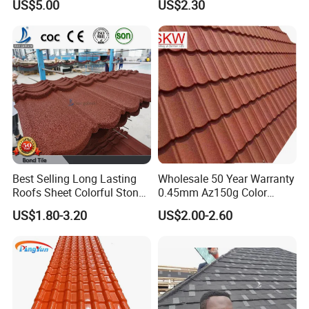
US$5.00
US$2.30
Tile
Best Selling Long Lasting
Wholesale 50 Year Warranty
Roofs Sheet Colorful Stone
0.45mm Az150g Color
Coated Metal Roof Tile
Stone Coated Metal Roof
US$1.80-3.20
US$2.00-2.60
Tile Metal Roofing Steel
Accessories Building
Material Roofing Sheet
Factory Price