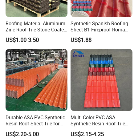
Roofing Material Aluminum
Synthetic Spanish Roofing
Zinc Roof Tile Stone Coated
Sheet B1 Fireproof Roma
Steel Metal Roof Sheet
PVC Roof Sheets ASA Resin
US$1.00-3.50
US$1.88
PVC Plastic Roof Tiles
Exhibitions&clients:
-Canton Fair; BIG 5 Dubai; India ACE; FEICON;
MOSBUILD exhibition…
-Exporting to more than 135 countries, such as Latin
Durable ASA PVC Synthetic
Multi-Color PVC ASA
Resin Roof Sheet Tile for
Synthetic Resin Roof Tile
America, Europe, Middle East, Africa, West and South-
Villas
for House Villa Factory
east Asia and Australia.
US$2.20-5.00
US$2.15-4.25