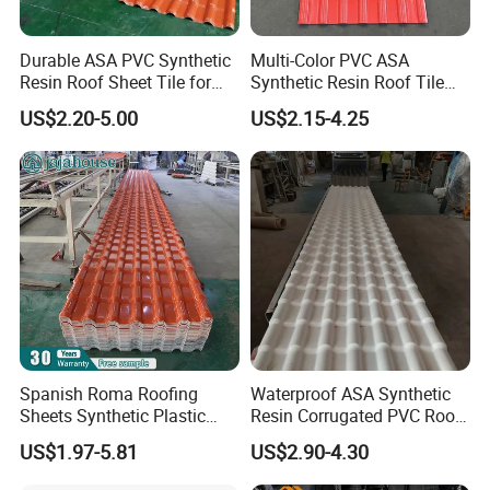
Durable ASA PVC Synthetic
Multi-Color PVC ASA
Resin Roof Sheet Tile for
Synthetic Resin Roof Tile
Villas
for House Villa Factory
US$2.20-5.00
US$2.15-4.25
Spanish Roma Roofing
Waterproof ASA Synthetic
Sheets Synthetic Plastic
Resin Corrugated PVC Roof
ASA UPVC PVC Roof Tiles
Tile 1050mm Spanish UPVC
US$1.97-5.81
US$2.90-4.30
Roofing Sheet for Villa Hotel