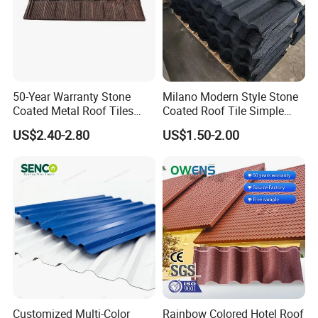
50-Year Warranty Stone
Milano Modern Style Stone
Coated Metal Roof Tiles
Coated Roof Tile Simple
Shingle Tile Traditional
Elegant for Urban High Rise
US$2.40-2.80
US$1.50-2.00
Design Steel Roof Sheet
Building
Roofing Materials
Customized Multi-Color
Rainbow Colored Hotel Roof