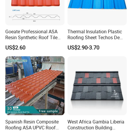
Company Profile
Goeate Professional ASA
Thermal Insulation Plastic
Resin Synthetic Roof Tile
Roofing Sheet Techos De
PVC Roof Sheet
Plastico UPVC Techo
US$2.60
US$2.90-3.70
Lamina Roof Sheet
Spanish Resin Composite
West Africa Gambia Liberia
Roofing ASA UPVC Roof
Construction Building