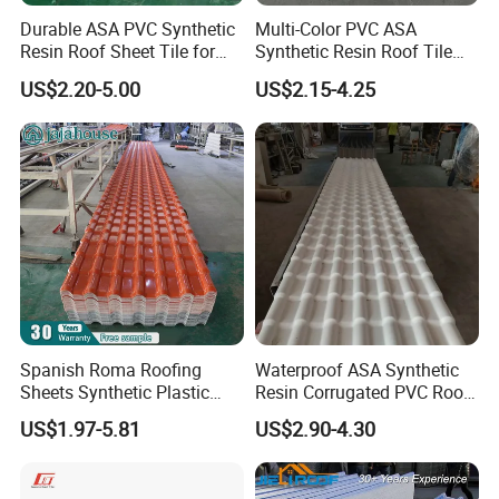
Durable ASA PVC Synthetic
Multi-Color PVC ASA
Resin Roof Sheet Tile for
Synthetic Resin Roof Tile
Villas
for House Villa Factory
US$2.20-5.00
US$2.15-4.25
Spanish Roma Roofing
Waterproof ASA Synthetic
Sheets Synthetic Plastic
Resin Corrugated PVC Roof
ASA UPVC PVC Roof Tiles
Tile 1050mm Spanish UPVC
US$1.97-5.81
US$2.90-4.30
Roofing Sheet for Villa Hotel