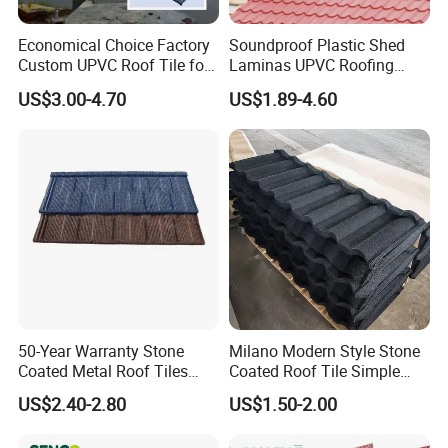
Economical Choice Factory
Soundproof Plastic Shed
Custom UPVC Roof Tile for
Laminas UPVC Roofing
All Weather
Sheets Prices ASA PVC
US$3.00-4.70
US$1.89-4.60
Roof Tiles
50-Year Warranty Stone
Milano Modern Style Stone
Coated Metal Roof Tiles
Coated Roof Tile Simple
Shingle Tile Traditional
Elegant for Urban High Rise
US$2.40-2.80
US$1.50-2.00
Design Steel Roof Sheet
Building
Roofing Materials