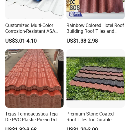
Packaging & Shipping
Customized Multi-Color
Rainbow Colored Hotel Roof
Corrosion-Resistant ASA
Building Roof Tiles and
PVC Roof Tiles for House
Colored Steel Tiles
US$3.01-4.10
US$1.38-2.98
Villa Factory
Main Products
Tejas Termoacustica Teja
Premium Stone Coated
De PVC Plastic Precio Del
Roof Tiles for Durable
Shingle Roof Tiles Resin for
Weather Protection
US$1.82-3.68
US$1.20-3.00