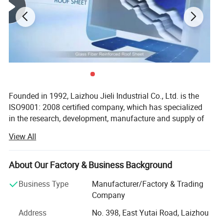
Founded in 1992, Laizhou Jieli Industrial Co., Ltd. is the
ISO9001: 2008 certified company, which has specialized
in the research, development, manufacture and supply of
UPVC roofing sheet, Synthetic Resin roof tile, Glass fiber
View All
reinforce resin UPVC roof tile and New tech Color steel
sheet for over 30 years, one of hte leading manufacture of
UPVC roof sheet in China.
About Our Factory & Business Background
Main markets: South America, Europe, Middle East, Africa
Business Type
Manufacturer/Factory & Trading
and Southeast Asia.
Company
JIELI is the supplier for many great government projects:
Address
No. 398, East Yutai Road, Laizhou
Detail 1