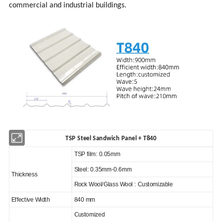
commercial and industrial buildings.
TSP Steel Sandwich Panel
+ T840
TSP film: 0.05mm
Steel: 0.35mm-0.6mm
Thickness
Rock Wool/Glass Wool : Customizable
Effective Width
840 mm
Customized