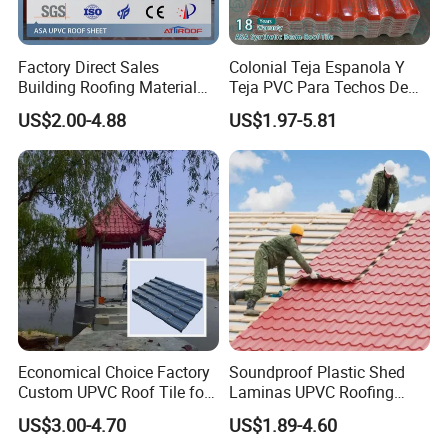
Factory Direct Sales
Colonial Teja Espanola Y
Building Roofing Material
Teja PVC Para Techos De
Resin Plastic UPVC Sheet
Casa Materiales De
US$2.00-4.88
US$1.97-5.81
PVC Roof Tile
Laminas Plastiteja UPVC
Lamina Teja Sheet
Accessories and Installation:
Economical Choice Factory
Soundproof Plastic Shed
Custom UPVC Roof Tile for
Laminas UPVC Roofing
All Weather
Sheets Prices ASA PVC
US$3.00-4.70
US$1.89-4.60
Roof Tiles