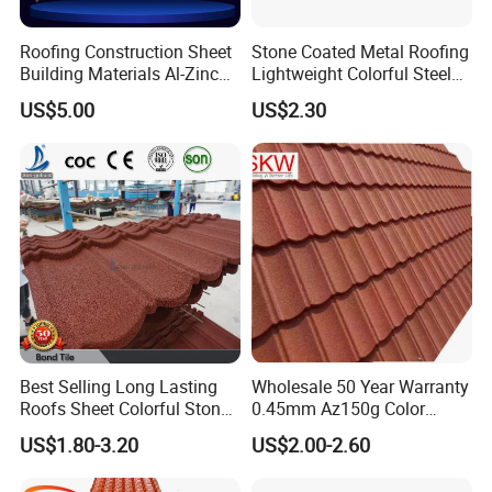
Roofing Construction Sheet
Stone Coated Metal Roofing
Building Materials Al-Zinc
Lightweight Colorful Steel
Stone Coating Metal Roof
Roof Tile for Building
US$5.00
US$2.30
Tile
Best Selling Long Lasting
Wholesale 50 Year Warranty
Roofs Sheet Colorful Stone
0.45mm Az150g Color
Coated Metal Roof Tile
Stone Coated Metal Roof
US$1.80-3.20
US$2.00-2.60
Tile Metal Roofing Steel
Engineering drawings:
Accessories Building