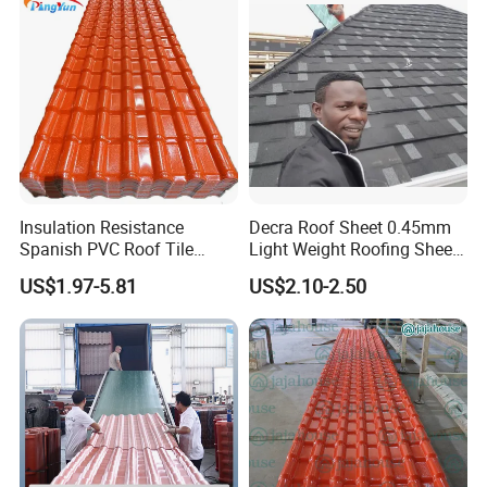
Material Roofing Sheet
Factory Price
Insulation Resistance
Decra Roof Sheet 0.45mm
Spanish PVC Roof Tile
Light Weight Roofing Sheet
Prices ASA UPVC Plastic
Zinc Steel Galvalume Stone
US$1.97-5.81
US$2.10-2.50
Roofing Sheet for House
Coated Metal Roof Tile