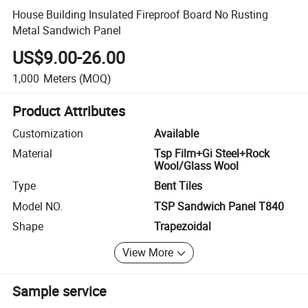
House Building Insulated Fireproof Board No Rusting
Metal Sandwich Panel
US$9.00-26.00
1,000
Meters
(MOQ)
Product Attributes
Customization
Available
Material
Tsp Film+Gi Steel+Rock
Wool/Glass Wool
Type
Bent Tiles
Model NO.
TSP Sandwich Panel T840
Shape
Trapezoidal
View More
Sample service