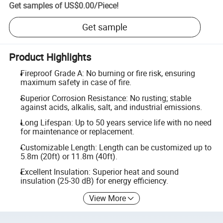
Get samples of
US$0.00
/
Piece
!
Get sample
Product Highlights
Fireproof Grade A: No burning or fire risk, ensuring
maximum safety in case of fire.
Superior Corrosion Resistance: No rusting; stable
against acids, alkalis, salt, and industrial emissions.
Long Lifespan: Up to 50 years service life with no need
for maintenance or replacement.
Customizable Length: Length can be customized up to
5.8m (20ft) or 11.8m (40ft).
Excellent Insulation: Superior heat and sound
insulation (25-30 dB) for energy efficiency.
View More