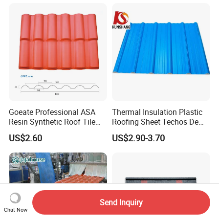
Thick PVC ASA Roof Tiles
PVC Roof Sheet Tile Hotels
Villa
Goeate Professional ASA
Thermal Insulation Plastic
Resin Synthetic Roof Tile
Roofing Sheet Techos De
PVC Roof Sheet
Plastico UPVC Techo
US$2.60
US$2.90-3.70
Lamina Roof Sheet
Send Inquiry
Chat Now