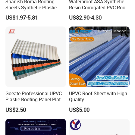
Spanish Roma Roofing
Waterproof ASA Synthetic
Sheets Synthetic Plastic
Resin Corrugated PVC Roof
ASA UPVC PVC Roof Tiles
Tile 1050mm Spanish UPVC
US$1.97-5.81
US$2.90-4.30
Roofing Sheet for Villa Hotel
Our Customers
Goeate Professional UPVC
UPVC Roof Sheet with High
Plastic Roofing Panel Plate
Quality
PVC Roof Tile
US$2.50
US$5.00