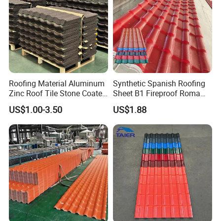
Roofing Material Aluminum
Synthetic Spanish Roofing
Zinc Roof Tile Stone Coated
Sheet B1 Fireproof Roma
Steel Metal Roof Sheet
PVC Roof Sheets ASA Resin
Large cargo map:
US$1.00-3.50
US$1.88
PVC Plastic Roof Tiles