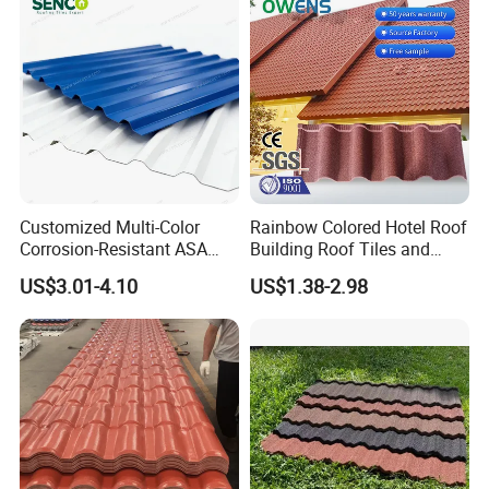
Customized Multi-Color
Rainbow Colored Hotel Roof
Corrosion-Resistant ASA
Building Roof Tiles and
PVC Roof Tiles for House
Colored Steel Tiles
US$3.01-4.10
US$1.38-2.98
Villa Factory