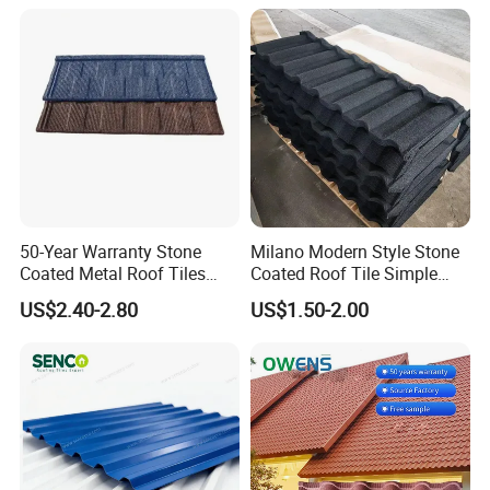
50-Year Warranty Stone
Milano Modern Style Stone
Coated Metal Roof Tiles
Coated Roof Tile Simple
Shingle Tile Traditional
Elegant for Urban High Rise
US$2.40-2.80
US$1.50-2.00
Design Steel Roof Sheet
Building
Roofing Materials