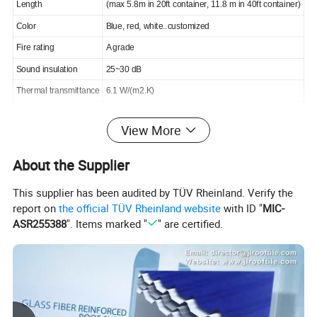
Length
(max 5.8m in 20ft container, 11.8 m in 40ft container)
Color
Blue, red, white..customized
Fire rating
A grade
Sound insulation
25~30 dB
Thermal transmittance
6.1 W/(m2.K)
Chemical Stability
Resist all kinds of Acid, alkaline and Salt corrosion
View More
Color stable
QUV aging test 10000 hours, △E≤5
Warranty
15 years
About the Supplier
This supplier has been audited by TÜV Rheinland. Verify the
report on
the official TÜV Rheinland website
with ID "
MIC-
Detail drawing:
ASR255388
". Items marked "
" are certified.