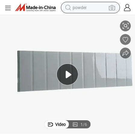
powder
nel
House Building Insulated Fireproof Board No Rusting Metal Sandwich Pa
electric bike
pullover hoody
basketball shoe
electric car
dirt bike
shoulder bag
weight loss capsule
Video
1
/
6