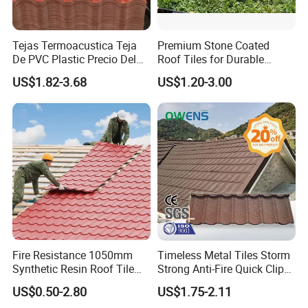
Tejas Termoacustica Teja
Premium Stone Coated
De PVC Plastic Precio Del
Roof Tiles for Durable
Shingle Roof Tiles Resin for
Weather Protection
US$1.82-3.68
US$1.20-3.00
Building Construction
Material
Fire Resistance 1050mm
Timeless Metal Tiles Storm
Synthetic Resin Roof Tile
Strong Anti-Fire Quick Clips
Aesthetic Appeal Warranty
Zerocare Ecoseal 50year
US$0.50-2.80
US$1.75-2.11
PVC Ready Stock 2.3mm
Proven UV Durable