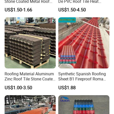
Stone Coated Metal Roof
De PVC Roof Tile Heat
Tile
Resistant UPVC Roofing
US$1.50-1.66
US$1.50-4.50
Sheets for House Factory
Roofing Material Aluminum
Synthetic Spanish Roofing
Certifications
Zinc Roof Tile Stone Coated
Sheet B1 Fireproof Roma
Steel Metal Roof Sheet
PVC Roof Sheets ASA Resin
US$1.00-3.50
US$1.88
PVC Plastic Roof Tiles