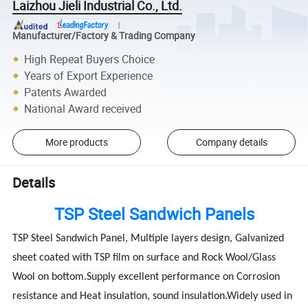
Laizhou Jieli Industrial Co., Ltd.
Manufacturer/Factory & Trading Company
High Repeat Buyers Choice
Years of Export Experience
Patents Awarded
National Award received
More products
Company details
Details
TSP Steel Sandwich Panels
TSP Steel Sandwich Panel, Multiple layers design, Galvanized
sheet coated with TSP film on surface and Rock Wool/Glass
Wool on bottom.Supply excellent performance on Corrosion
resistance and Heat insulation, sound insulation.Widely used in