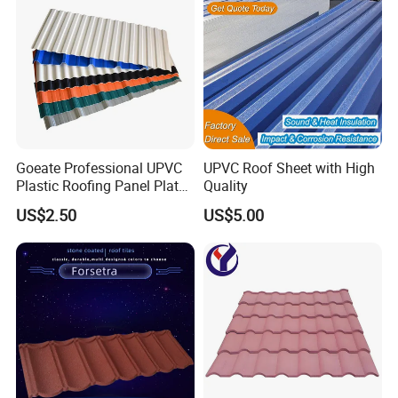
Goeate Professional UPVC
UPVC Roof Sheet with High
Plastic Roofing Panel Plate
Quality
PVC Roof Tile
US$2.50
US$5.00