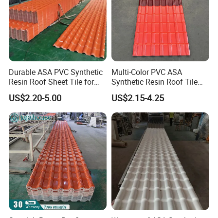
Durable ASA PVC Synthetic
Multi-Color PVC ASA
Resin Roof Sheet Tile for
Synthetic Resin Roof Tile
Villas
for House Villa Factory
US$2.20-5.00
US$2.15-4.25
Exhibition Photos